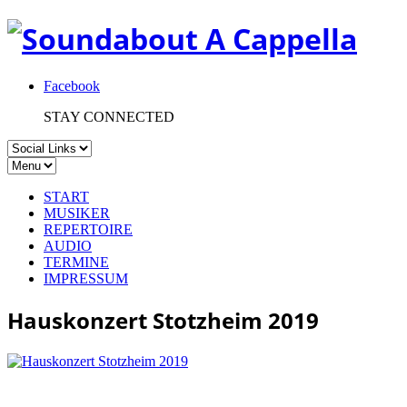
Facebook
STAY CONNECTED
START
MUSIKER
REPERTOIRE
AUDIO
TERMINE
IMPRESSUM
Hauskonzert Stotzheim 2019